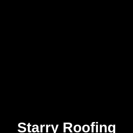
Starry Roofing