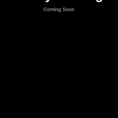
Coming Soon